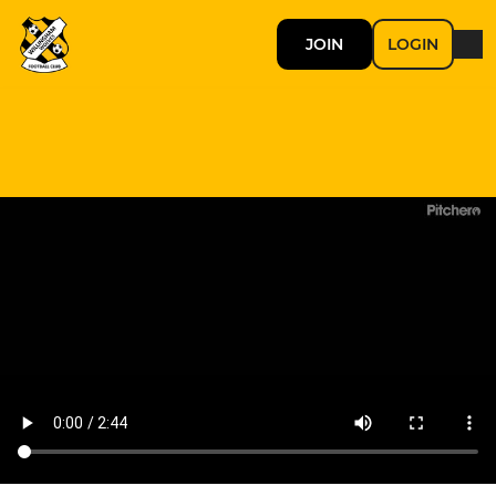
JOIN
LOGIN