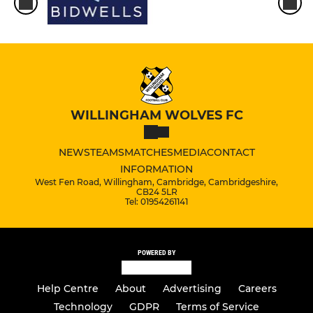
WILLINGHAM WOLVES FC
NEWS
TEAMS
MATCHES
MEDIA
CONTACT
INFORMATION
West Fen Road, Willingham, Cambridge, Cambridgeshire,
CB24 5LR
Tel: 01954261141
POWERED BY
Help Centre
About
Advertising
Careers
Technology
GDPR
Terms of Service