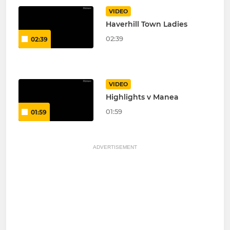
VIDEO
Haverhill Town Ladies
02:39
02:39
VIDEO
Highlights v Manea
01:59
01:59
ADVERTISEMENT