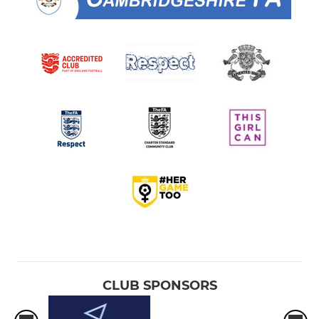
CLUB SPONSORS