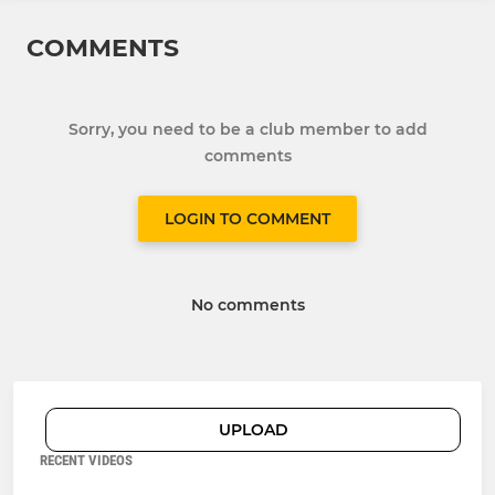
COMMENTS
Sorry, you need to be a club member to add
comments
LOGIN TO COMMENT
No comments
UPLOAD
RECENT VIDEOS