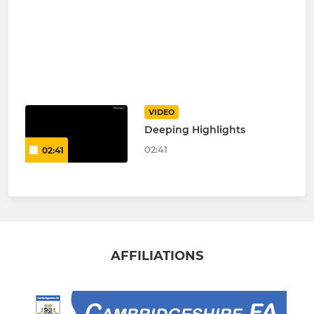
VIDEO
Deeping Highlights
02:41
02:41
AFFILIATIONS