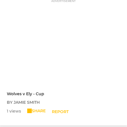
ADVERTISEMENT
Wolves v Ely - Cup
BY JAMIE SMITH
SHARE
1 views
REPORT