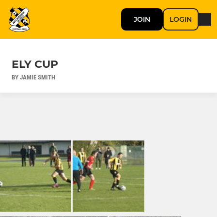
JOIN
LOGIN
ELY CUP
BY JAMIE SMITH