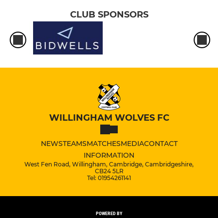
CLUB SPONSORS
WILLINGHAM WOLVES FC
NEWS
TEAMS
MATCHES
MEDIA
CONTACT
INFORMATION
West Fen Road, Willingham, Cambridge, Cambridgeshire,
CB24 5LR
Tel: 01954261141
POWERED BY