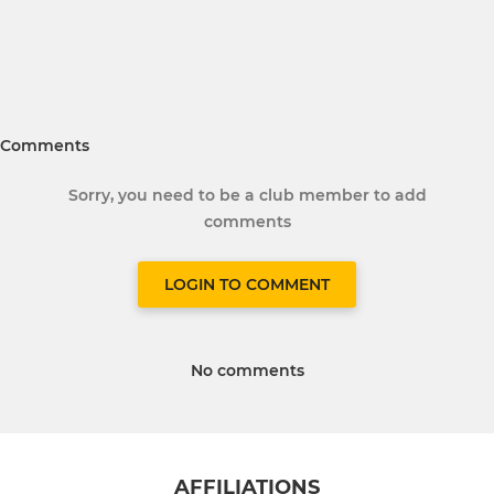
Comments
Sorry, you need to be a club member to add
comments
LOGIN TO COMMENT
No comments
AFFILIATIONS