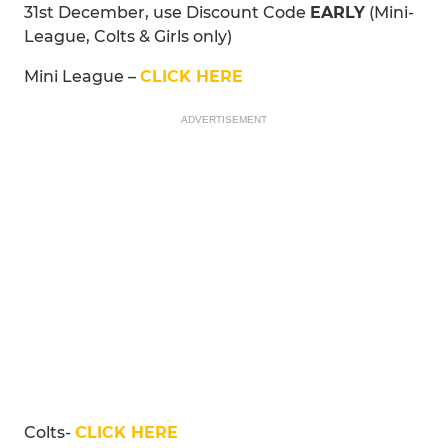
31st December, use Discount Code
EARLY
(Mini-
League, Colts & Girls only)
Mini League –
CLICK HERE
ADVERTISEMENT
Colts-
CLICK HERE