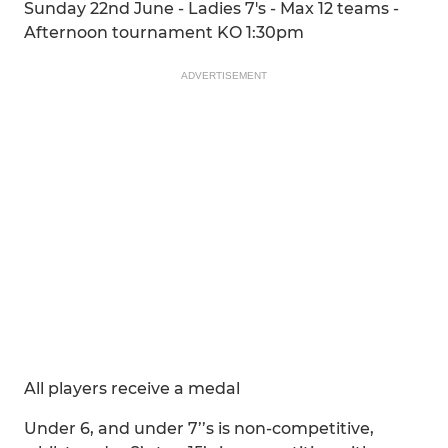
Sunday 22nd June - Ladies 7's - Max 12 teams -
Afternoon tournament KO 1:30pm
ADVERTISEMENT
All players receive a medal
Under 6, and under 7’’s is non-competitive,