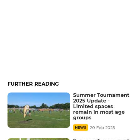
FURTHER READING
Summer Tournament
2025 Update -
Limited spaces
remain in most age
groups
20 Feb 2025
NEWS