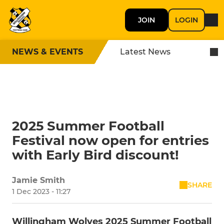
JOIN
LOGIN
NEWS & EVENTS
Latest News
2025 Summer Football
Festival now open for entries
with Early Bird discount!
Jamie Smith
SHARE
1 Dec 2023 - 11:27
Willingham Wolves 2025 Summer Football