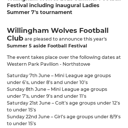
Festival including inaugural Ladies
Summer 7's tournament
Willingham Wolves Football
Club
are pleased to announce this year's
Summer 5 aside Football Festival
The event takes place over the following dates at
Western Park Pavilion - Northstowe
Saturday 7th June – Mini League age groups
under 6’s, under 8’s and under 10’s
Sunday 8th June – Mini League age groups
under 7’s, under 9’s and under 11’s
Saturday 21st June – Colt’s age groups under 12’s
to under 15’s
Sunday 22nd June – Girl’s age groups under 8/9’s
to under 15’s