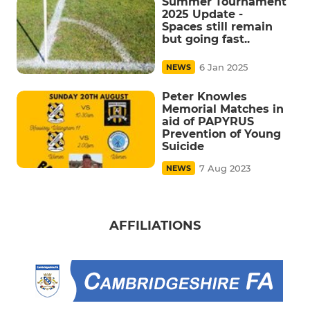
Summer Tournament
2025 Update -
Spaces still remain
but going fast..
6 Jan 2025
NEWS
Peter Knowles
Memorial Matches in
aid of PAPYRUS
Prevention of Young
Suicide
7 Aug 2023
NEWS
AFFILIATIONS