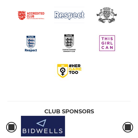
CLUB SPONSORS