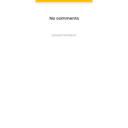
No comments
ADVERTISEMENT