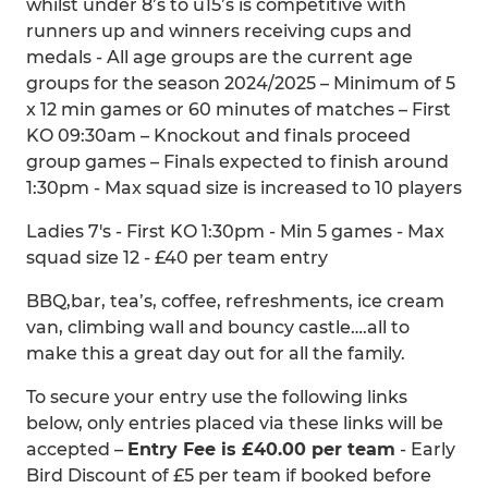
whilst under 8’s to u15’s is competitive with
runners up and winners receiving cups and
medals - All age groups are the current age
groups for the season 2024/2025 – Minimum of 5
x 12 min games or 60 minutes of matches – First
KO 09:30am – Knockout and finals proceed
group games – Finals expected to finish around
1:30pm - Max squad size is increased to 10 players
Ladies 7's - First KO 1:30pm - Min 5 games - Max
squad size 12 - £40 per team entry
BBQ,bar, tea’s, coffee, refreshments, ice cream
van, climbing wall and bouncy castle….all to
make this a great day out for all the family.
To secure your entry use the following links
below, only entries placed via these links will be
accepted –
Entry Fee is £40.00 per team
- Early
Bird Discount of £5 per team if booked before