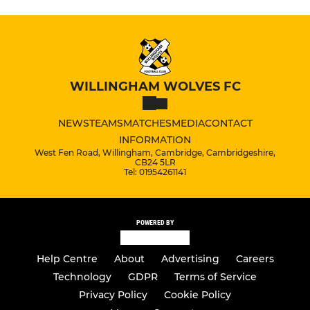
WILLINGHAM WOLVES FC
NEWS
TEAMS
MATCHES
MEDIA
CONTACT
INFORMATION
West Fen Road, Willingham, Cambridge, Cambridgeshire,
CB24 5LR
Tel: 01954261141
POWERED BY
Help Centre
About
Advertising
Careers
Technology
GDPR
Terms of Service
Privacy Policy
Cookie Policy