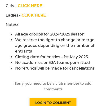
Girls –
CLICK HERE
Ladies -
CLICK HERE
Notes:
All age groups for 2024/2025 season
We reserve the right to change or merge
age groups depending on the number of
entrants
Closing date for entries – 1st May 2025
No academies or EJA teams permitted
No refunds will be made for cancellations.
Sorry, you need to be a club member to add
comments
LOGIN TO COMMENT